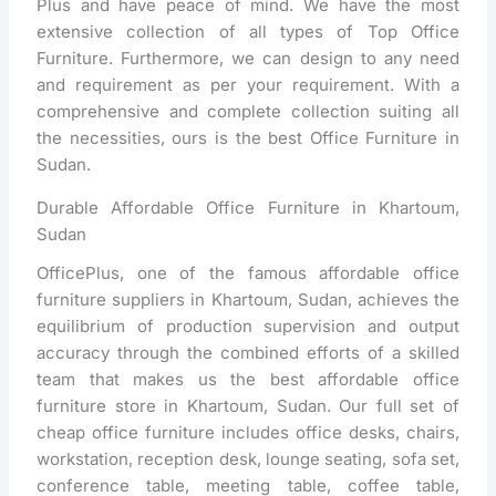
Plus and have peace of mind. We have the most
extensive collection of all types of Top Office
Furniture. Furthermore, we can design to any need
and requirement as per your requirement. With a
comprehensive and complete collection suiting all
the necessities, ours is the best Office Furniture in
Sudan.
Durable Affordable Office Furniture in Khartoum,
Sudan
OfficePlus, one of the famous affordable office
furniture suppliers in Khartoum, Sudan, achieves the
equilibrium of production supervision and output
accuracy through the combined efforts of a skilled
team that makes us the best affordable office
furniture store in Khartoum, Sudan. Our full set of
cheap office furniture includes office desks, chairs,
workstation, reception desk, lounge seating, sofa set,
conference table, meeting table, coffee table,