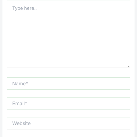
Type
here..
Name*
Email*
Website