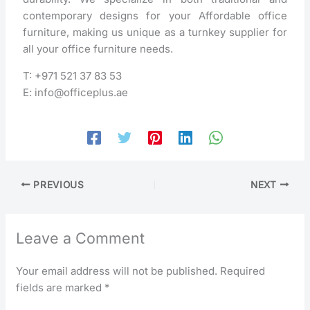
contemporary designs for your Affordable office
furniture, making us unique as a turnkey supplier for
all your office furniture needs.
T: +971 521 37 83 53
E: info@officeplus.ae
PREVIOUS
NEXT
Leave a Comment
Your email address will not be published.
Required
fields are marked
*