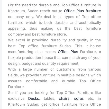
For the need for durable and Top Office furniture in
Khartoum, Sudan reach out to
Office Plus furniture
company only. We deal in all types of Top office
furniture which is both durable and aesthetically
appealing, thus making us the best furniture
company and best furniture store.
We excel in providing durability and quality in the
best Top office furniture Sudan. This in-house
manufacturing also makes
Office Plus
Furniture, a
flexible production house that can match any of your
design, budget and quantity requirement.
With a large number of customers from various
fields, we provide furniture in multiple designs which
assures comfortable and durable Top Office
Furniture
So, if you are looking for Top Office Furniture like
exclusive
Desks
, tables,
chairs
,
sofas
etc. in
Khartoum Sudan, get office furniture from Office