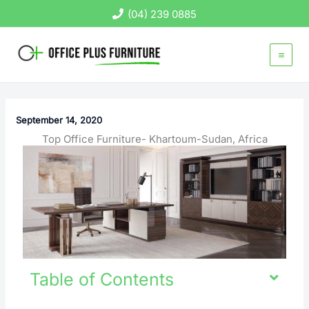
Skip
(04) 239 0885
to
content
September 14, 2020
Top Office Furniture- Khartoum-Sudan, Africa
Table of Contents