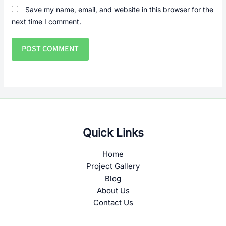
Save my name, email, and website in this browser for the
next time I comment.
Quick Links
Home
Project Gallery
Blog
About Us
Contact Us