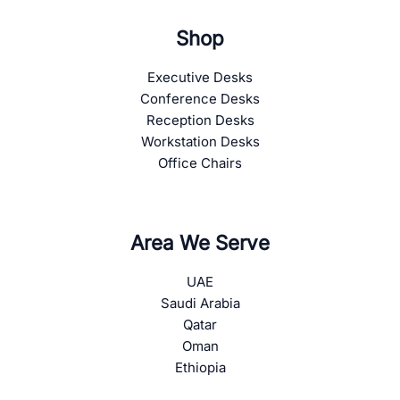
Shop
Executive Desks
Conference Desks
Reception Desks
Workstation Desks
Office Chairs
Area We Serve
UAE
Saudi Arabia
Qatar
Oman
Ethiopia