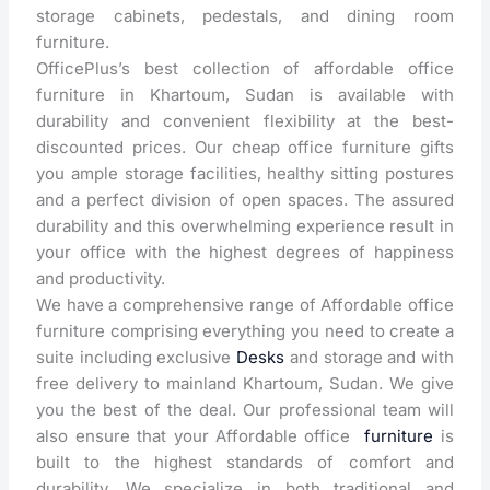
storage cabinets, pedestals, and dining room
furniture.
OfficePlus’s best collection of affordable office
furniture in Khartoum, Sudan is available with
durability and convenient flexibility at the best-
discounted prices. Our cheap office furniture gifts
you ample storage facilities, healthy sitting postures
and a perfect division of open spaces. The assured
durability and this overwhelming experience result in
your office with the highest degrees of happiness
and productivity.
We have a comprehensive range of Affordable office
furniture comprising everything you need to create a
suite including exclusive
Desks
and storage and with
free delivery to mainland Khartoum, Sudan. We give
you the best of the deal. Our professional team will
also ensure that your Affordable office
furniture
is
built to the highest standards of comfort and
durability. We specialize in both traditional and