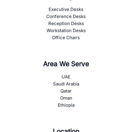
Executive Desks
Conference Desks
Reception Desks
Workstation Desks
Office Chairs
Area We Serve
UAE
Saudi Arabia
Qatar
Oman
Ethiopia
Location