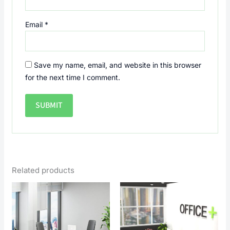
Email
*
Save my name, email, and website in this browser
for the next time I comment.
Related products