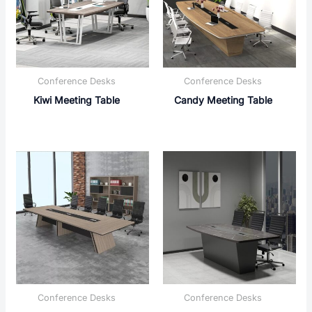
Conference Desks
Conference Desks
Kiwi Meeting Table
Candy Meeting Table
Conference Desks
Conference Desks