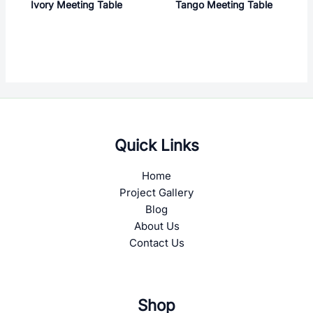
Ivory Meeting Table
Tango Meeting Table
Quick Links
Home
Project Gallery
Blog
About Us
Contact Us
Shop