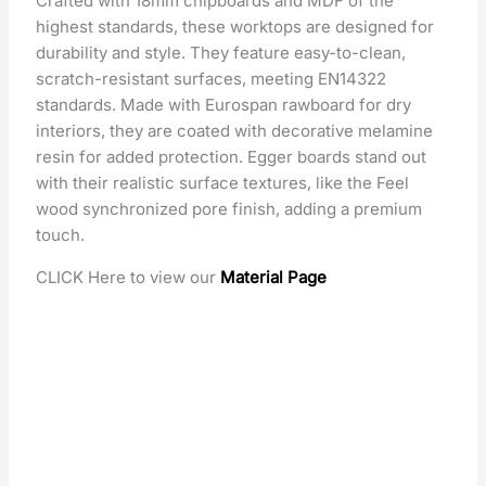
Crafted with 18mm chipboards and MDF of the
highest standards, these worktops are designed for
durability and style. They feature easy-to-clean,
scratch-resistant surfaces, meeting EN14322
standards. Made with Eurospan rawboard for dry
interiors, they are coated with decorative melamine
resin for added protection. Egger boards stand out
with their realistic surface textures, like the Feel
wood synchronized pore finish, adding a premium
touch.
CLICK Here to view our
Material Page