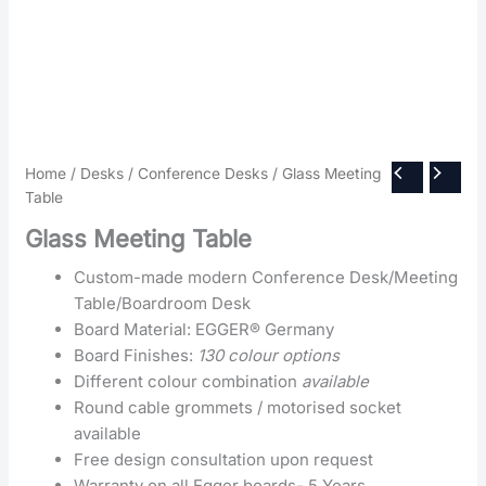
Home
/
Desks
/
Conference Desks
/ Glass Meeting
Table
Glass Meeting Table
Custom-made modern Conference Desk/Meeting
Table/Boardroom Desk
Board Material: EGGER® Germany
Board Finishes:
130 colour options
Different colour combination
available
Round cable grommets / motorised socket
available
Free design consultation upon request
Warranty on all Egger boards- 5 Years