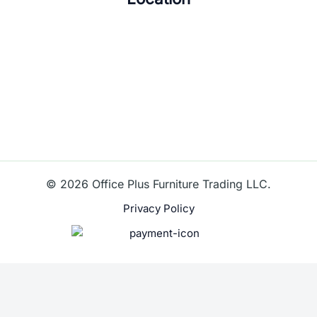
© 2026 Office Plus Furniture Trading LLC.
Privacy Policy