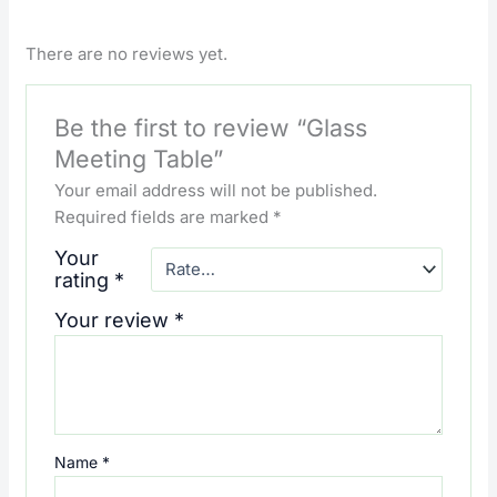
There are no reviews yet.
Be the first to review “Glass
Meeting Table”
Your email address will not be published.
Required fields are marked
*
Your
rating
*
Your review
*
Name
*