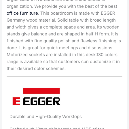
organization. We provide you with the best of the best
office furniture
. This boardroom is made with EGGER
Germany wood material. Solid table with broad length
and width gives a complete space and area. Its wooden
stands give balance and are shaped in half H form. It is
finished with fine quality polish and flawless finishing is
done. It is great for quick meetings and discussions.
Motorized sockets are installed in this desk.130 colors
range is available so that customers can customize it in
their desired color schemes.
Durable and High-Quality Worktops