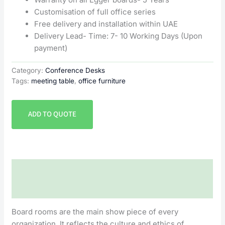
Customisation of full office series
Free delivery and installation within UAE
Delivery Lead- Time: 7- 10 Working Days (Upon
payment)
Category:
Conference Desks
Tags:
meeting table
,
office furniture
ADD TO QUOTE
Description
Reviews (0)
Board rooms are the main show piece of every
organization. It reflects the culture and ethics of