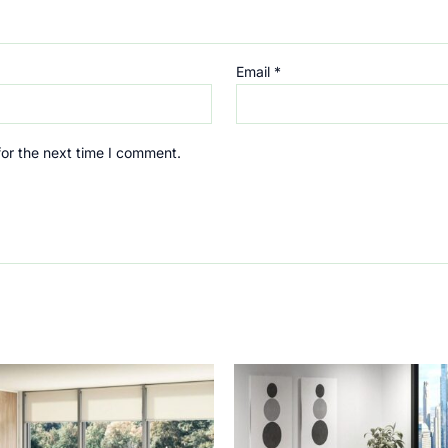
Email
*
for the next time I comment.