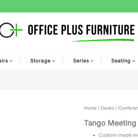
irs
Storage
Series
Seating
Home
/
Desks
/
Confere
Tango Meeting
Custom-made mo