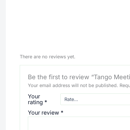
There are no reviews yet.
Be the first to review “Tango Meet
Your email address will not be published.
Requ
Your
rating
*
Your review
*