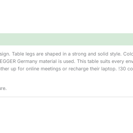
sign. Table legs are shaped in a strong and solid style. Co
 EGGER Germany material is used. This table suits every env
her up for online meetings or recharge their laptop. !30 col
ure.