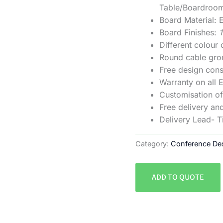
Table/Boardroo
Board Material
Board Finishes:
Different colour
Round cable gro
Free design cons
Warranty on all 
Customisation of 
Free delivery and
Delivery Lead- 
Category:
Conference De
ADD TO QUOTE