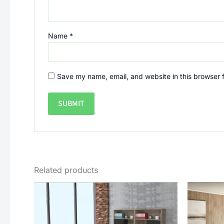
Name
*
Save my name, email, and website in this browser 
Related products