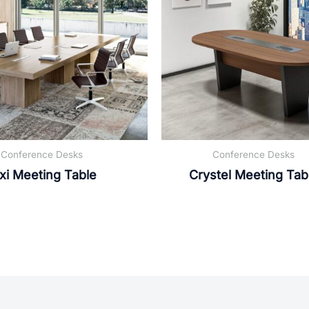
Conference Desks
Conference Desks
xi Meeting Table
Crystel Meeting Tab