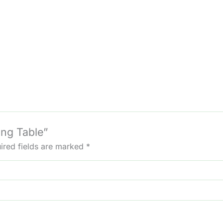
ing Table”
ired fields are marked
*