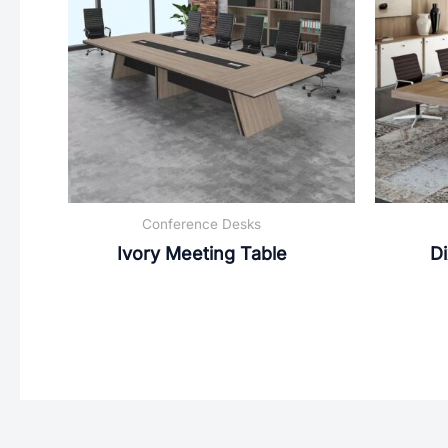
Conference Desks
Ivory Meeting Table
Di