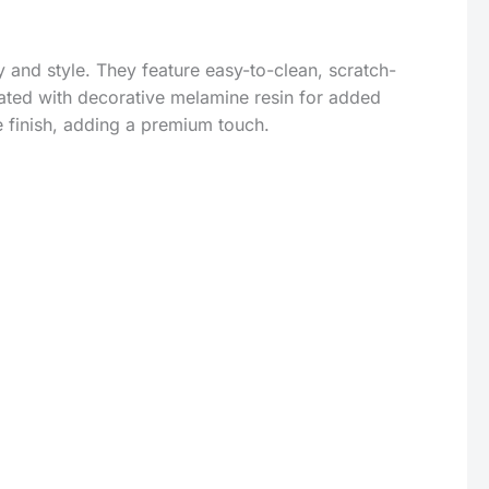
 and style. They feature easy-to-clean, scratch-
ated with decorative melamine resin for added
e finish, adding a premium touch.