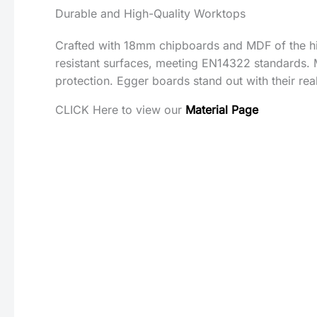
Durable and High-Quality Worktops
Crafted with 18mm chipboards and MDF of the hig
resistant surfaces, meeting EN14322 standards. 
protection. Egger boards stand out with their rea
CLICK Here to view our
Material Page