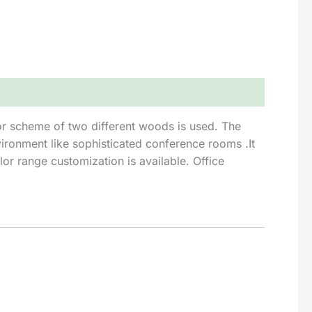
lor scheme of two different woods is used. The
ironment like sophisticated conference rooms .It
or range customization is available. Office