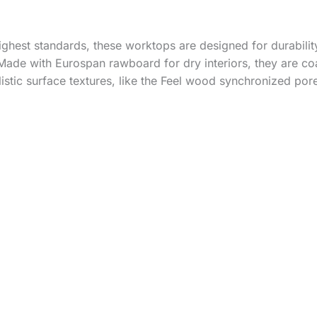
hest standards, these worktops are designed for durability
Made with Eurospan rawboard for dry interiors, they are co
listic surface textures, like the Feel wood synchronized por