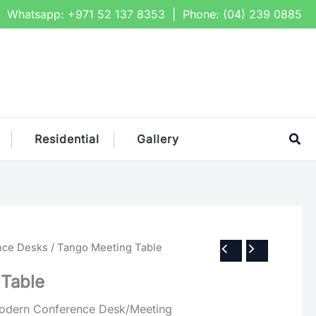
Whatsapp:
+971 52 137 8353
| Phone:
(04) 239 0885
Sea
Residential
Gallery
nce Desks
/ Tango Meeting Table
 Table
dern Conference Desk/Meeting