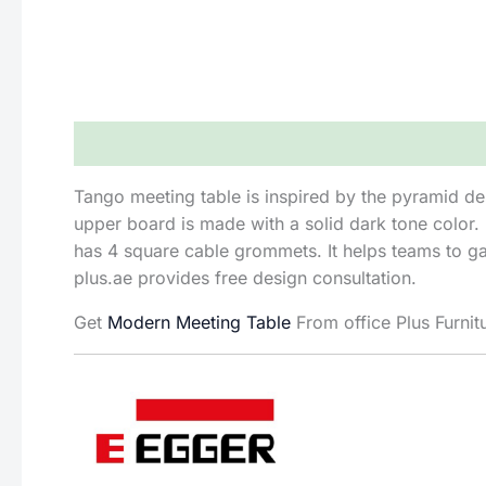
Description
Reviews (0)
Tango meeting table is inspired by the pyramid de
upper board is made with a solid dark tone color.
has 4 square cable grommets. It helps teams to gat
plus.ae provides free design consultation.
Get
Modern Meeting Table
From office Plus Furnit