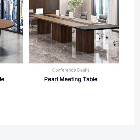
Conference Desks
le
Pearl Meeting Table