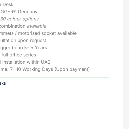
m Desk
: EGGER® Germany
130 colour options
 combination
available
mmets / motorised socket available
ultation upon request
Egger boards- 5 Years
full office series
 installation within UAE
Time: 7- 10 Working Days (Upon payment)
sks