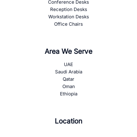
Conference Desks
Reception Desks
Workstation Desks
Office Chairs
Area We Serve
UAE
Saudi Arabia
Qatar
Oman
Ethiopia
Location