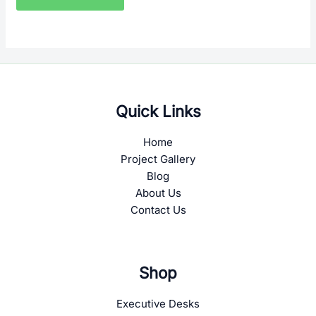
Quick Links
Home
Project Gallery
Blog
About Us
Contact Us
Shop
Executive Desks