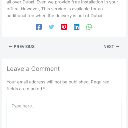
all over Dubai. Even we provide free installation in your
office. However, This service is available for an
additional fee when the delivery is out of Dubai.
PREVIOUS
NEXT
Leave a Comment
Your email address will not be published.
Required
fields are marked
*
Type
here..