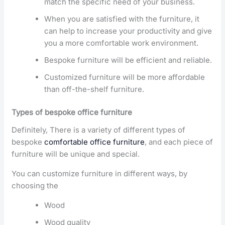
match the specific need of your business.
When you are satisfied with the furniture, it
can help to increase your productivity and give
you a more comfortable work environment.
Bespoke furniture will be efficient and reliable.
Customized furniture will be more affordable
than off-the-shelf furniture.
Types of bespoke office furniture
Definitely, There is a variety of different types of
bespoke
comfortable office furniture
, and each piece of
furniture will be unique and special.
You can customize furniture in different ways, by
choosing the
Wood
Wood quality