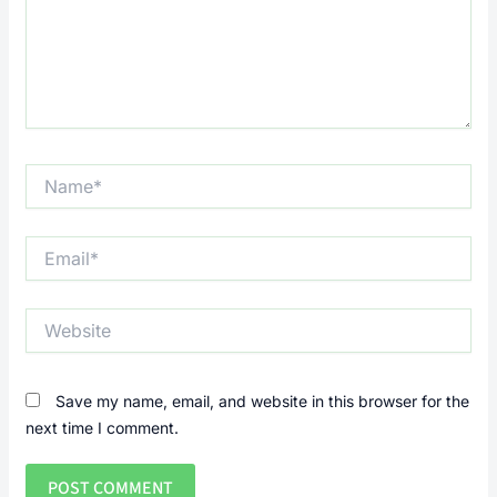
Name*
Email*
Website
Save my name, email, and website in this browser for the
next time I comment.