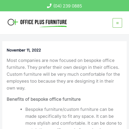
Skip
(04) 239 0885
to
content
November 11, 2022
Most companies are now focused on bespoke office
furniture. They prefer their own design in their offices.
Custom furniture will be very much comfortable for the
employees too because they are designing it in their
own way.
Benefits of bespoke office furniture
Bespoke furniture/custom furniture can be
made specifically to fit any space. It can be
more stylish and comfortable. It can be done to