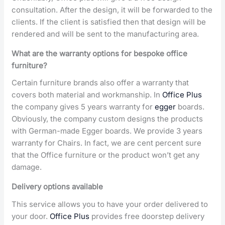
consultation. After the design, it will be forwarded to the
clients. If the client is satisfied then that design will be
rendered and will be sent to the manufacturing area.
What are the warranty options for bespoke office
furniture?
Certain furniture brands also offer a warranty that
covers both material and workmanship. In
Office Plus
the company gives 5 years warranty for
egger
boards.
Obviously, the company custom designs the products
with German-made Egger boards. We provide 3 years
warranty for Chairs. In fact, we are cent percent sure
that the Office furniture or the product won’t get any
damage.
Delivery options available
This service allows you to have your order delivered to
your door.
Office Plus
provides free doorstep delivery