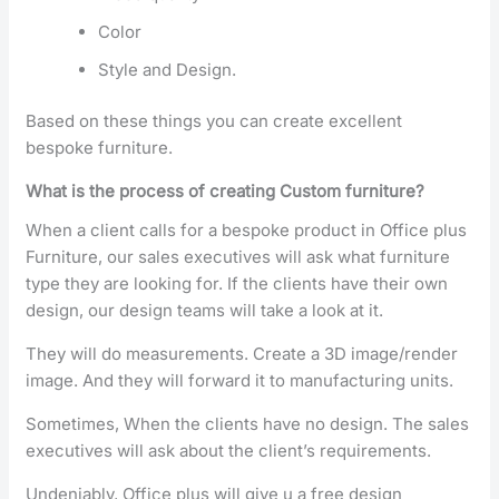
Color
Style and Design.
Based on these things you can create excellent
bespoke furniture.
What is the process of creating Custom furniture?
When a client calls for a bespoke product in Office plus
Furniture, our sales executives will ask what furniture
type they are looking for. If the clients have their own
design, our design teams will take a look at it.
They will do measurements. Create a 3D image/render
image. And they will forward it to manufacturing units.
Sometimes, When the clients have no design. The sales
executives will ask about the client’s requirements.
Undeniably, Office plus will give u a free design