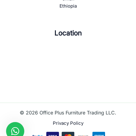
Ethiopia
Location
© 2026 Office Plus Furniture Trading LLC.
Privacy Policy