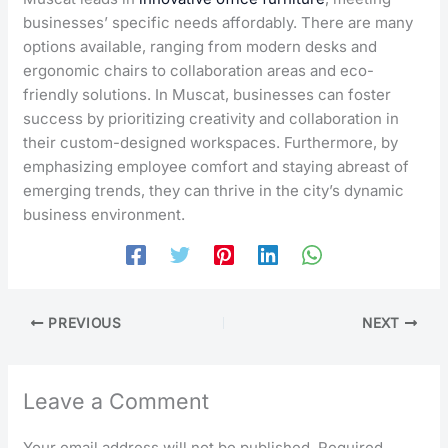
businesses’ specific needs affordably. There are many
options available, ranging from modern desks and
ergonomic chairs to collaboration areas and eco-
friendly solutions. In Muscat, businesses can foster
success by prioritizing creativity and collaboration in
their custom-designed workspaces. Furthermore, by
emphasizing employee comfort and staying abreast of
emerging trends, they can thrive in the city’s dynamic
business environment.
PREVIOUS
NEXT
Leave a Comment
Your email address will not be published.
Required