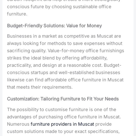
conscious future by choosing sustainable office
furniture.
Budget-Friendly Solutions: Value for Money
Businesses in a market as competitive as Muscat are
always looking for methods to save expenses without
sacrificing quality. Value-for-money office furnishings
strikes the ideal blend by offering affordability,
practicality, and design at a reasonable cost. Budget-
conscious startups and well-established businesses
likewise can find affordable office furniture in Muscat
that meets their requirements.
Customization: Tailoring Furniture to Fit Your Needs
The possibility to customise furniture is one of the
advantages of purchasing office furniture in Muscat.
Numerous
furniture providers in Muscat
provide
custom solutions made to your exact specifications,