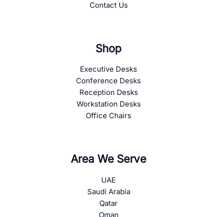
Contact Us
Shop
Executive Desks
Conference Desks
Reception Desks
Workstation Desks
Office Chairs
Area We Serve
UAE
Saudi Arabia
Qatar
Oman