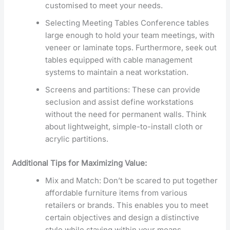
customised to meet your needs.
Selecting Meeting Tables Conference tables
large enough to hold your team meetings, with
veneer or laminate tops. Furthermore, seek out
tables equipped with cable management
systems to maintain a neat workstation.
Screens and partitions: These can provide
seclusion and assist define workstations
without the need for permanent walls. Think
about lightweight, simple-to-install cloth or
acrylic partitions.
Additional Tips for Maximizing Value:
Mix and Match: Don’t be scared to put together
affordable furniture items from various
retailers or brands. This enables you to meet
certain objectives and design a distinctive
style while staying within your means.