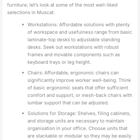
furniture, let’s look at some of the most well-liked
selections in Muscat:
Workstations: Affordable solutions with plenty
of workspace and usefulness range from basic
laminate-top desks to adjustable standing
desks. Seek out workstations with robust
frames and movable components such as
keyboard trays or leg height.
Chairs: Affordable, ergonomic chairs can
significantly improve worker well-being. Think
of basic ergonomic seats that offer sufficient
comfort and support, or mesh-back chairs with
lumbar support that can be adjusted.
Solutions for Storage: Shelves, filing cabinets,
and storage units are necessary to maintain
organisation in your office. Choose units that
are stackable or modular so they may be easily