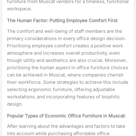
furniture from Muscat vendors for a timeless, functional
workspace.
The Human Factor: Putting Employee Comfort First
The comfort and well-being of staff members are the
primary considerations in every office design decision.
Prioritising employee comfort creates a positive work
atmosphere and increases overall productivity, even
though utility and aesthetics are also crucial. Moreover,
prioritising the human aspect in office furniture choices
can be achieved in Muscat, where companies cherish
their workforce. Some strategies to achieve this include
selecting ergonomic furniture, offering adjustable
workstations, and incorporating features of biophilic
design.
Popular Types of Economic Office Furniture in Muscat:
After learning about the advantages and factors to take
into account while purchasing affordable office