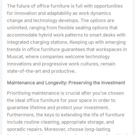
The future of office furniture is full with opportunities
for innovation and adaptability as work dynamics
change and technology develops. The options are
unlimited, ranging from flexible seating options that
accommodate hybrid work patterns to smart desks with
integrated charging stations. Keeping up with emerging
trends in office furniture guarantees that workspaces in
Muscat, where companies welcome technology
innovations and progressive work cultures, remain
state-of-the-art and productive.
Maintenance and Longevity: Preserving the Investment
Prioritising maintenance is crucial after you’ve chosen
the ideal office furniture for your space in order to
guarantee lifetime and protect your investment.
Furthermore, the keys to extending the life of furniture
include routine cleaning, appropriate storage, and
sporadic repairs. Moreover, choose long-lasting