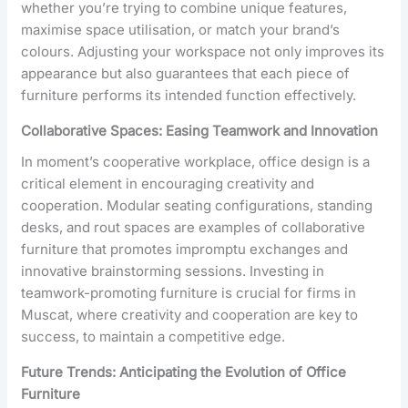
whether you’re trying to combine unique features,
maximise space utilisation, or match your brand’s
colours. Adjusting your workspace not only improves its
appearance but also guarantees that each piece of
furniture performs its intended function effectively.
Collaborative Spaces: Easing Teamwork and Innovation
In moment’s cooperative workplace, office design is a
critical element in encouraging creativity and
cooperation. Modular seating configurations, standing
desks, and rout spaces are examples of collaborative
furniture that promotes impromptu exchanges and
innovative brainstorming sessions. Investing in
teamwork-promoting furniture is crucial for firms in
Muscat, where creativity and cooperation are key to
success, to maintain a competitive edge.
Future Trends: Anticipating the Evolution of Office
Furniture