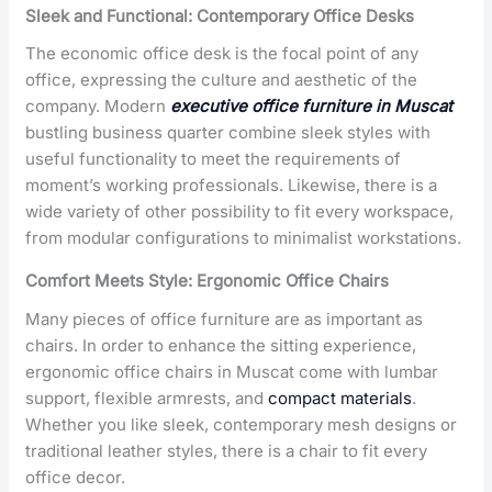
Sleek and Functional: Contemporary Office Desks
The economic office desk is the focal point of any
office, expressing the culture and aesthetic of the
company. Modern
executive office furniture in Muscat
bustling business quarter combine sleek styles with
useful functionality to meet the requirements of
moment’s working professionals. Likewise, there is a
wide variety of other possibility to fit every workspace,
from modular configurations to minimalist workstations.
Comfort Meets Style: Ergonomic Office Chairs
Many pieces of office furniture are as important as
chairs. In order to enhance the sitting experience,
ergonomic office chairs in Muscat come with lumbar
support, flexible armrests, and
compact materials
.
Whether you like sleek, contemporary mesh designs or
traditional leather styles, there is a chair to fit every
office decor.