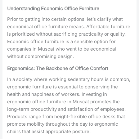
Understanding Economic Office Furniture
Prior to getting into certain options, let’s clarify what
economical office furniture means. Affordable furniture
is prioritized without sacrificing practicality or quality.
Economic office furniture is a sensible option for
companies in Muscat who want to be economical
without compromising design.
Ergonomics: The Backbone of Office Comfort
In a society where working sedentary hours is common,
ergonomic furniture is essential to conserving the
health and happiness of workers. Investing in
ergonomic office furniture in Muscat promotes the
long-term productivity and satisfaction of employees.
Products range from height-flexible office desks that
promote mobility throughout the day to ergonomic
chairs that assist appropriate posture.