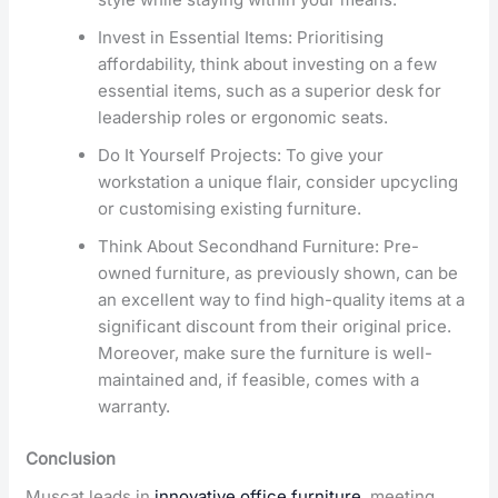
Invest in Essential Items: Prioritising
affordability, think about investing on a few
essential items, such as a superior desk for
leadership roles or ergonomic seats.
Do It Yourself Projects: To give your
workstation a unique flair, consider upcycling
or customising existing furniture.
Think About Secondhand Furniture: Pre-
owned furniture, as previously shown, can be
an excellent way to find high-quality items at a
significant discount from their original price.
Moreover, make sure the furniture is well-
maintained and, if feasible, comes with a
warranty.
Conclusion
Muscat leads in
innovative office furniture
, meeting