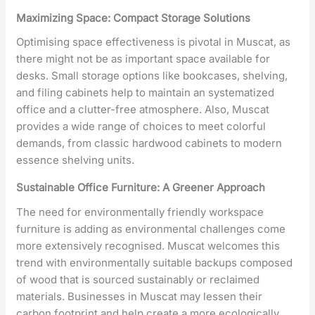
Maximizing Space: Compact Storage Solutions
Optimising space effectiveness is pivotal in Muscat, as
there might not be as important space available for
desks. Small storage options like bookcases, shelving,
and filing cabinets help to maintain an systematized
office and a clutter-free atmosphere. Also, Muscat
provides a wide range of choices to meet colorful
demands, from classic hardwood cabinets to modern
essence shelving units.
Sustainable Office Furniture: A Greener Approach
The need for environmentally friendly workspace
furniture is adding as environmental challenges come
more extensively recognised. Muscat welcomes this
trend with environmentally suitable backups composed
of wood that is sourced sustainably or reclaimed
materials. Businesses in Muscat may lessen their
carbon footprint and help create a more ecologically