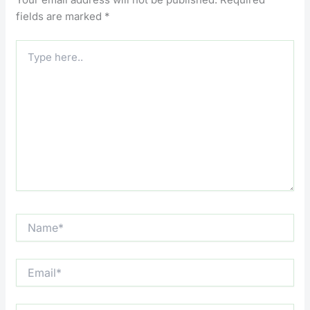
fields are marked
*
Type
here..
Name*
Email*
Website