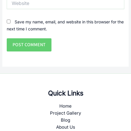
Save my name, email, and website in this browser for the
next time I comment.
Quick Links
Home
Project Gallery
Blog
About Us