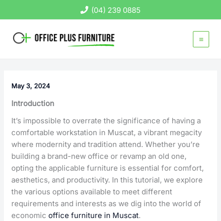
Skip
(04) 239 0885
to
content
May 3, 2024
Introduction
It’s impossible to overrate the significance of having a
comfortable workstation in Muscat, a vibrant megacity
where modernity and tradition attend. Whether you’re
building a brand-new office or revamp an old one,
opting the applicable furniture is essential for comfort,
aesthetics, and productivity. In this tutorial, we explore
the various options available to meet different
requirements and interests as we dig into the world of
economic
office furniture in Muscat
.