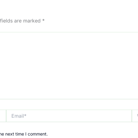
 fields are marked
*
Email*
We
the next time I comment.