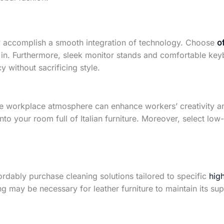
ly accomplish a smooth integration of technology. Choose
o
n. Furthermore, sleek monitor stands and comfortable keyb
y without sacrificing style.
he workplace atmosphere can enhance workers’ creativity an
nto your room full of Italian furniture. Moreover, select low
ffordably purchase cleaning solutions tailored to specific
high
g may be necessary for leather furniture to maintain its su