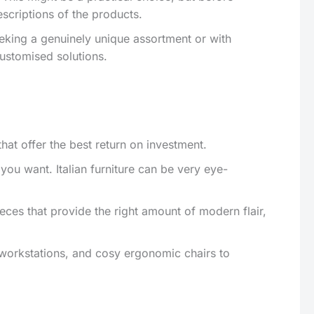
scriptions of the products.
eeking a genuinely unique assortment or with
customised solutions.
that offer the best return on investment.
u want. Italian furniture can be very eye-
ces that provide the right amount of modern flair,
 workstations, and cosy ergonomic chairs to