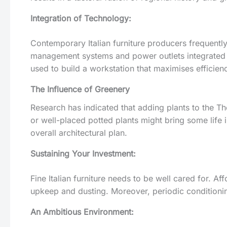
Integration of Technology:
Contemporary Italian furniture producers frequent
management systems and power outlets integrated i
used to build a workstation that maximises efficienc
The Influence of Greenery
Research has indicated that adding plants to the T
or well-placed potted plants might bring some life i
overall architectural plan.
Sustaining Your Investment:
Fine Italian furniture needs to be well cared for. A
upkeep and dusting. Moreover, periodic conditionin
An Ambitious Environment: