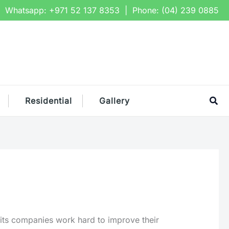
Whatsapp:
+971 52 137 8353
| Phone:
(04) 239 0885
Sea
Residential
Gallery
 its companies work hard to improve their