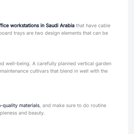
ffice workstations in Saudi Arabia
that have cable
oard trays are two design elements that can be
d well-being. A carefully planned vertical garden
-maintenance cultivars that blend in well with the
-quality materials
, and make sure to do routine
ppleness and beauty.