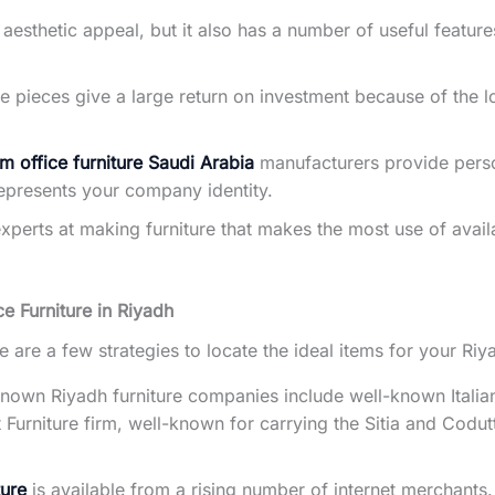
e aesthetic appeal, but it also has a number of useful featu
 pieces give a large return on investment because of the l
m office furniture Saudi Arabia
manufacturers provide perso
represents your company identity.
experts at making furniture that makes the most use of avail
ce Furniture in Riyadh
re are a few strategies to locate the ideal items for your R
wn Riyadh furniture companies include well-known Italian 
 Furniture firm, well-known for carrying the Sitia and Codut
ture
is available from a rising number of internet merchants.