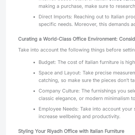
making a purchase, make sure to research r
Direct Imports: Reaching out to Italian pr
specific needs. Moreover, this demands add
Curating a World-Class Office Environment: Conside
Take into account the following things before setting 
Budget: The cost of Italian furniture is hi
Space and Layout: Take precise measuremen
catching, so make sure the pieces don’t 
Company Culture: The furnishings you sele
classic elegance, or modern minimalism to
Employee Needs: Take into account your st
increase wellbeing and productivity.
Styling Your Riyadh Office with Italian Furniture