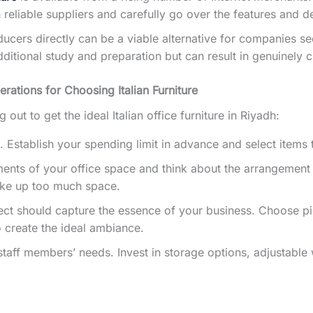
eliable suppliers and carefully go over the features and de
oducers directly can be a viable alternative for companies s
itional study and preparation but can result in genuinely 
rations for Choosing Italian Furniture
out to get the ideal Italian office furniture in Riyadh:
gh. Establish your spending limit in advance and select items 
ts of your office space and think about the arrangement yo
take up too much space.
ct should capture the essence of your business. Choose pie
 create the ideal ambiance.
aff members’ needs. Invest in storage options, adjustable