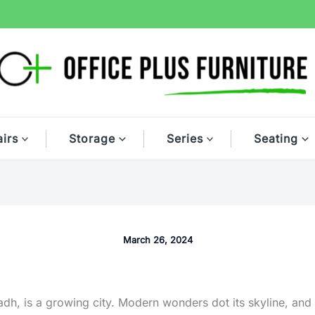
irs
Storage
Series
Seating
March 26, 2024
adh, is a growing city. Modern wonders dot its skyline, and