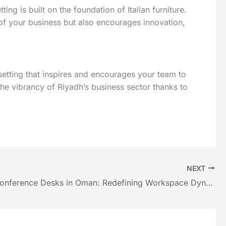
g is built on the foundation of Italian furniture.
of your business but also encourages innovation,
 a setting that inspires and encourages your team to
the vibrancy of Riyadh’s business sector thanks to
NEXT
Modern Conference Desks in Oman: Redefining Workspace Dynamics