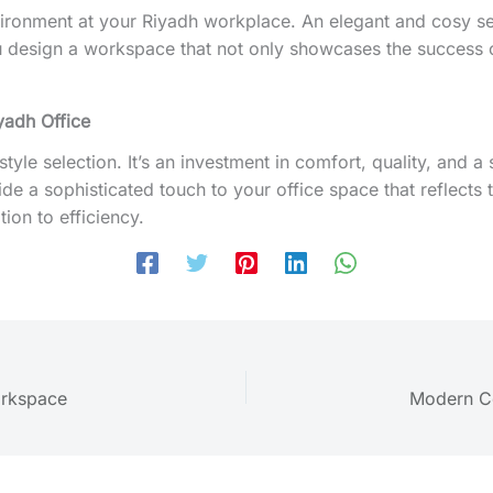
ronment at your Riyadh workplace. An elegant and cosy settin
ou design a workspace that not only showcases the success 
yadh Office
a style selection. It’s an investment in comfort, quality, and
de a sophisticated touch to your office space that reflects 
ion to efficiency.
orkspace