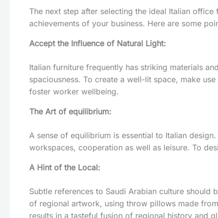
The next step after selecting the ideal Italian offic
achievements of your business. Here are some point
Accept the Influence of Natural Light:
Italian furniture frequently has striking materials a
spaciousness. To create a well-lit space, make use 
foster worker wellbeing.
The Art of equilibrium:
A sense of equilibrium is essential to Italian desig
workspaces, cooperation as well as leisure. To desi
A Hint of the Local:
Subtle references to Saudi Arabian culture should b
of regional artwork, using throw pillows made from 
results in a tasteful fusion of regional history and g