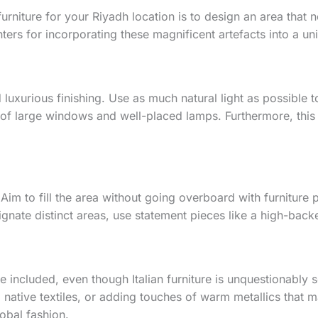
e furniture for your Riyadh location is to design an area that 
ers for incorporating these magnificent artefacts into a un
nd luxurious finishing. Use as much natural light as possible t
of large windows and well-placed lamps. Furthermore, this w
n. Aim to fill the area without going overboard with furniture
gnate distinct areas, use statement pieces like a high-backe
e included, even though Italian furniture is unquestionably 
native textiles, or adding touches of warm metallics that m
lobal fashion.