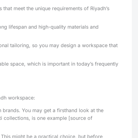
res that meet the unique requirements of Riyadh’s
ong lifespan and high-quality materials and
nal tailoring, so you may design a workspace that
able space, which is important in today’s frequently
iyadh workspace:
brands. You may get a firsthand look at the
ti collections, is one example [source of
 This might be a practical choice, but before