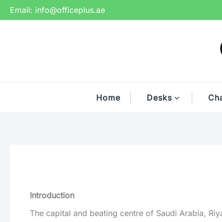
Skip
Email:
info@officeplus.ae
to
content
Home
Desks
Cha
Introduction
The capital and beating centre of Saudi Arabia, Riy