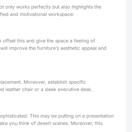
not only works perfectly but also highlights the
ified and motivational workspace:
o offset this and give the space a feeling of
ill improve the furniture’s aesthetic appeal and
 placement. Moreover, establish specific
d leather chair or a sleek executive desk.
sophisticated. This may be putting on a presentation
ake you think of desert scenes. Moreover, this