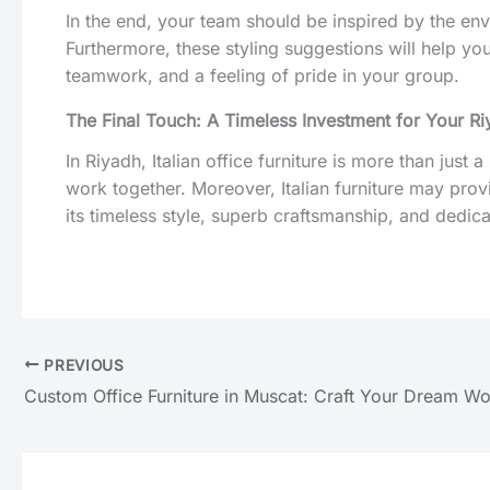
In the end, your team should be inspired by the envi
Furthermore, these styling suggestions will help y
teamwork, and a feeling of pride in your group.
The Final Touch: A Timeless Investment for Your Ri
In Riyadh, Italian office furniture is more than just 
work together. Moreover, Italian furniture may provi
its timeless style, superb craftsmanship, and dedicat
PREVIOUS
Custom Office Furniture in Muscat: Craft Your Dream W