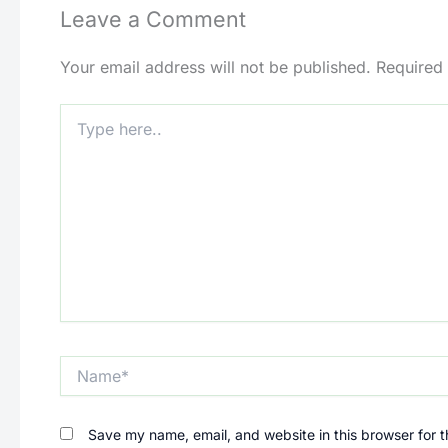
Leave a Comment
Your email address will not be published.
Required
Type
here..
Name*
Save my name, email, and website in this browser for 