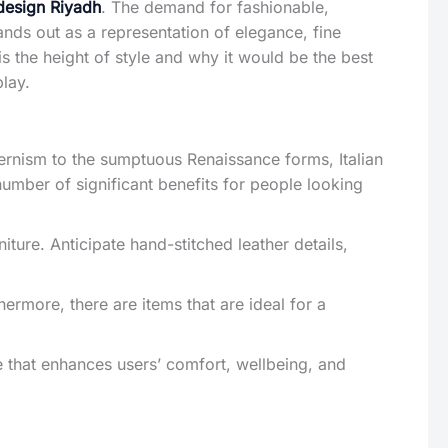
design Riyadh
. The demand for fashionable,
ands out as a representation of elegance, fine
is the height of style and why it would be the best
play.
dernism to the sumptuous Renaissance forms, Italian
number of significant benefits for people looking
niture. Anticipate hand-stitched leather details,
hermore, there are items that are ideal for a
 that enhances users’ comfort, wellbeing, and