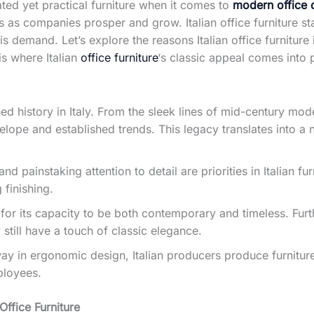
cated yet practical furniture when it comes to
modern office 
s as companies prosper and grow. Italian office furniture st
is demand. Let’s explore the reasons Italian office furniture 
is where Italian
office furniture
‘s classic appeal comes into 
hed history in Italy. From the sleek lines of mid-century mo
lope and established trends. This legacy translates into a 
painstaking attention to detail are priorities in Italian fur
finishing.
 for its capacity to be both contemporary and timeless. Furt
still have a touch of classic elegance.
y in ergonomic design, Italian producers produce furniture
ployees.
Office Furniture