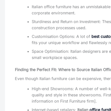
Italian office furniture has an unmistakabl
corporate environment.
Sturdiness and Return on Investment: These
construction processes used.
Customisation Options: A lot of
best custo
fits your unique workflow and flawlessly 
Space Optimisation: Italian designers are 
small workplace spaces.
Finding the Perfect Fit: Where to Source Italian Offi
Even though Italian furniture can be expensive, the
High-end Showrooms: A number of well-kno
quality and style in these showrooms. First
information on First Furniture firm].
Internet-based retailers:
Italian
office furni