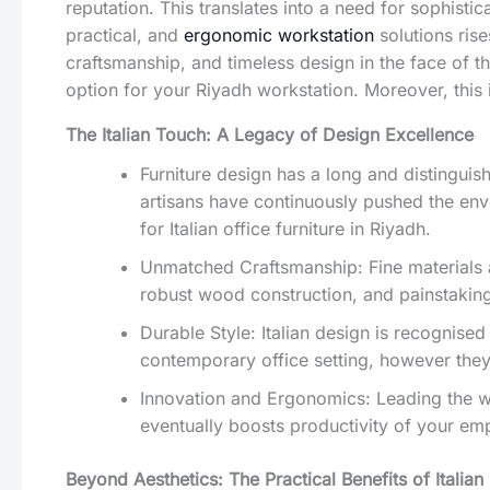
reputation. This translates into a need for sophisti
practical, and
ergonomic workstation
solutions rise
craftsmanship, and timeless design in the face of th
option for your Riyadh workstation. Moreover, this 
The Italian Touch: A Legacy of Design Excellence
Furniture design has a long and distinguis
artisans have continuously pushed the enve
for Italian office furniture in Riyadh.
Unmatched Craftsmanship: Fine materials and 
robust wood construction, and painstaking 
Durable Style: Italian design is recognised
contemporary office setting, however they 
Innovation and Ergonomics: Leading the wa
eventually boosts productivity of your em
Beyond Aesthetics: The Practical Benefits of Italian 