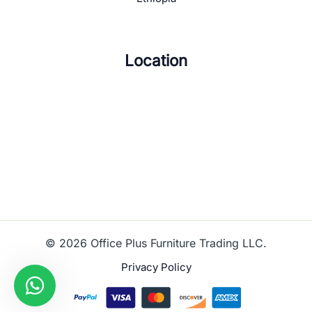
Location
© 2026 Office Plus Furniture Trading LLC.
Privacy Policy