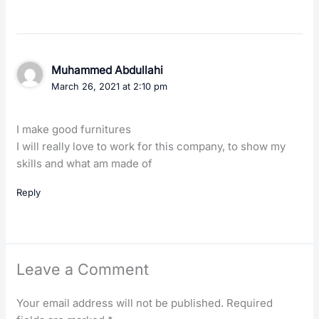
Muhammed Abdullahi
March 26, 2021 at 2:10 pm
I make good furnitures
I will really love to work for this company, to show my
skills and what am made of
Reply
Leave a Comment
Your email address will not be published.
Required