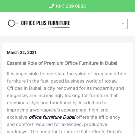
Skip
(04) 239 0885
to
content
March 22, 2021
Essential Role of Premium Office Furniture in Dubai
It is impossible to overstate the value of premium office
furniture in the fast-paced business world of today.
Offices in Dubai, a city renowned for its modernity and
elegance, are increasingly looking for furniture that
combines style and functionality. In addition to
improving a workspace’s appearance, high-end
exclusive
office furniture Dubai
offers the efficiency
and comfort required for extended, productive
workdays. The need for furniture that reflects Dubai’s