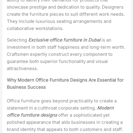
showcase prestige and dedication to quality. Designers
create the furniture pieces to suit different work needs.
They include luxurious seating arrangements and
collaborative workstations.
Selecting
Exclusive office furniture in Dubai
is an
investment in both staff happiness and long-term worth.
Craftsmen expertly construct every component to
guarantee both superior functionality and visual
attractiveness.
Why Modern Office Furniture Designs Are Essential for
Business Success
Office furniture goes beyond practicality to create a
statement in a cutthroat corporate setting.
Modern
office furniture designs
offer a sophisticated yet
polished appearance that aids businesses in creating a
brand identity that appeals to both customers and staff.