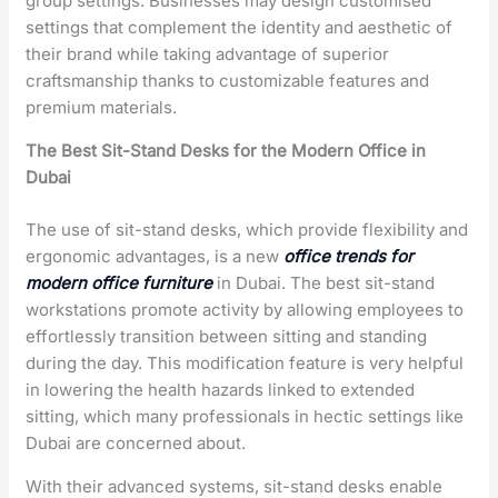
group settings. Businesses may design customised
settings that complement the identity and aesthetic of
their brand while taking advantage of superior
craftsmanship thanks to customizable features and
premium materials.
The Best Sit-Stand Desks for the Modern Office in
Dubai
The use of sit-stand desks, which provide flexibility and
ergonomic advantages, is a new
office
trends for
modern office furniture
in Dubai
. The best sit-stand
workstations promote activity by allowing employees to
effortlessly transition between sitting and standing
during the day. This modification feature is very helpful
in lowering the health hazards linked to extended
sitting, which many professionals in hectic settings like
Dubai are concerned about.
With their advanced systems, sit-stand desks enable