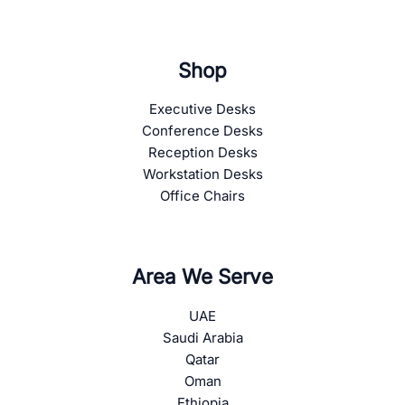
Shop
Executive Desks
Conference Desks
Reception Desks
Workstation Desks
Office Chairs
Area We Serve
UAE
Saudi Arabia
Qatar
Oman
Ethiopia