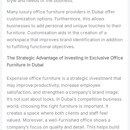
style and needs of the business.
Many luxury office furniture providers in Dubai offer
customization options. Furthermore, this allows
businesses to add personal and unique touches to their
furniture. Customisation aids in the creation of a
workspace that improves brand identification in addition
to fulfilling functional objectives.
The Strategic Advantage of Investing in Exclusive Office
Furniture in Dubai
Expensive office furniture is a strategic investment that
may improve productivity, increase employee
satisfaction, and strengthen a company’s brand image.
It’s not just about looks. In Dubai’s competitive business
world, choosing the right furniture is important. It
creates a space where both clients and staff feel
valued. Moreover, a well-furnished office shows a
company’s focus on quality and detail. This helps build