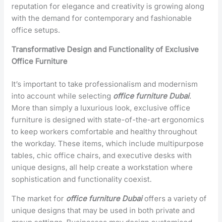
reputation for elegance and creativity is growing along
with the demand for contemporary and fashionable
office setups.
Transformative Design and Functionality of Exclusive
Office Furniture
It’s important to take professionalism and modernism
into account while selecting
office furniture Dubai
.
More than simply a luxurious look, exclusive office
furniture is designed with state-of-the-art ergonomics
to keep workers comfortable and healthy throughout
the workday. These items, which include multipurpose
tables, chic office chairs, and executive desks with
unique designs, all help create a workstation where
sophistication and functionality coexist.
The market for
office furniture Dubai
offers a variety of
unique designs that may be used in both private and