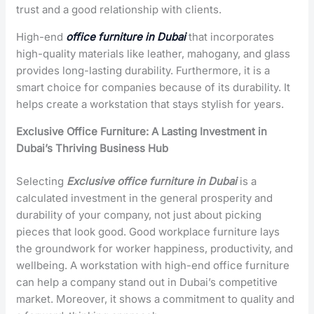
trust and a good relationship with clients.
High-end
office furniture in Dubai
that incorporates
high-quality materials like leather, mahogany, and glass
provides long-lasting durability. Furthermore, it is a
smart choice for companies because of its durability. It
helps create a workstation that stays stylish for years.
Exclusive Office Furniture: A Lasting Investment in
Dubai’s Thriving Business Hub
Selecting
Exclusive office furniture in Dubai
is a
calculated investment in the general prosperity and
durability of your company, not just about picking
pieces that look good. Good workplace furniture lays
the groundwork for worker happiness, productivity, and
wellbeing. A workstation with high-end office furniture
can help a company stand out in Dubai’s competitive
market. Moreover, it shows a commitment to quality and