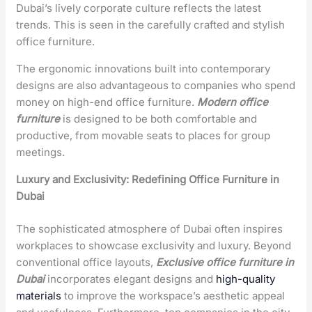
Dubai’s lively corporate culture reflects the latest
trends. This is seen in the carefully crafted and stylish
office furniture.
The ergonomic innovations built into contemporary
designs are also advantageous to companies who spend
money on high-end office furniture.
Modern office
furniture
is designed to be both comfortable and
productive, from movable seats to places for group
meetings.
Luxury and Exclusivity: Redefining Office Furniture in
Dubai
The sophisticated atmosphere of Dubai often inspires
workplaces to showcase exclusivity and luxury. Beyond
conventional office layouts,
Exclusive office furniture in
Dubai
incorporates elegant designs and
high-quality
materials
to improve the workspace’s aesthetic appeal