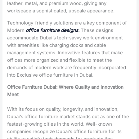
leather, metal, and premium wood, giving any
workspace a sophisticated, upscale appearance.
Technology-friendly solutions are a key component of
Modern
office furniture designs
.
These designs
accommodate Dubai’s tech-savvy work environment
with amenities like charging docks and cable
management systems. Innovative features that make
offices more organized and flexible to meet the
demands of modern work are frequently incorporated
into
Exclusive office furniture in Dubai
.
Office Furniture Dubai: Where Quality and Innovation
Meet
With its focus on quality, longevity, and innovation,
Dubai’s office furniture market stands out as one of the
fastest-growing cities in the world. Well-known
companies recognize Dubai’s office furniture for its
ability to satisfy their demands for products that