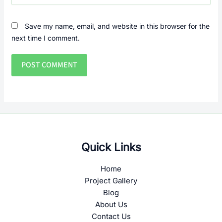
Save my name, email, and website in this browser for the
next time I comment.
Quick Links
Home
Project Gallery
Blog
About Us
Contact Us