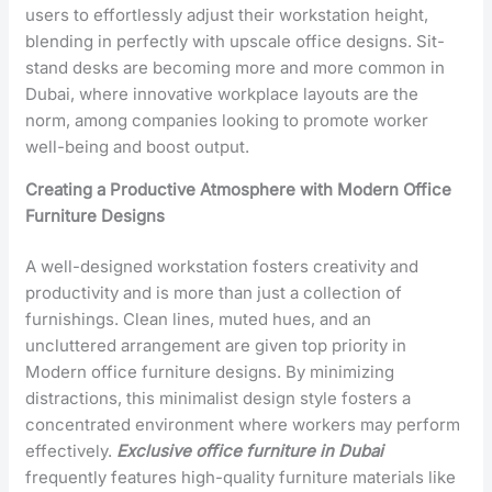
users to effortlessly adjust their workstation height,
blending in perfectly with upscale office designs. Sit-
stand desks are becoming more and more common in
Dubai, where innovative workplace layouts are the
norm, among companies looking to promote worker
well-being and boost output.
Creating a Productive Atmosphere with Modern Office
Furniture Designs
A well-designed workstation fosters creativity and
productivity and is more than just a collection of
furnishings. Clean lines, muted hues, and an
uncluttered arrangement are given top priority in
Modern office furniture designs
. By minimizing
distractions, this minimalist design style fosters a
concentrated environment where workers may perform
effectively.
Exclusive office furniture in Dubai
frequently features high-quality furniture materials like