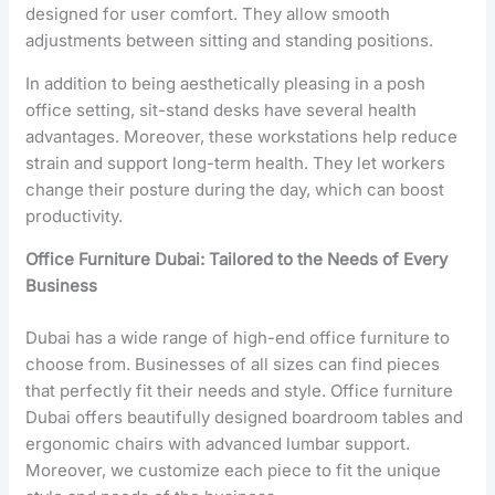
designed for user comfort. They allow smooth
adjustments between sitting and standing positions.
In addition to being aesthetically pleasing in a posh
office setting, sit-stand desks have several health
advantages. Moreover, these workstations help reduce
strain and support long-term health. They let workers
change their posture during the day, which can boost
productivity.
Office Furniture Dubai: Tailored to the Needs of Every
Business
Dubai has a wide range of high-end office furniture to
choose from. Businesses of all sizes can find pieces
that perfectly fit their needs and style. Office furniture
Dubai offers beautifully designed boardroom tables and
ergonomic chairs with advanced lumbar support.
Moreover, we customize each piece to fit the unique