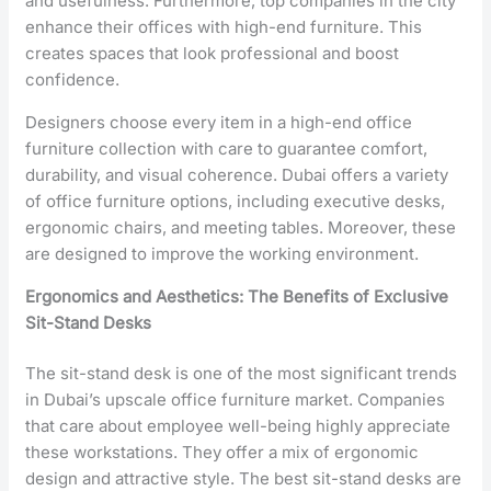
and usefulness. Furthermore, top companies in the city
enhance their offices with high-end furniture. This
creates spaces that look professional and boost
confidence.
Designers choose every item in a high-end office
furniture collection with care to guarantee comfort,
durability, and visual coherence. Dubai offers a variety
of office furniture options, including executive desks,
ergonomic chairs, and meeting tables. Moreover, these
are designed to improve the working environment.
Ergonomics and Aesthetics: The Benefits of Exclusive
Sit-Stand Desks
The sit-stand desk is one of the most significant trends
in Dubai’s upscale office furniture market. Companies
that care about employee well-being highly appreciate
these workstations. They offer a mix of ergonomic
design and attractive style. The best sit-stand desks are