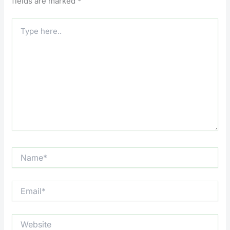
fields are marked
*
Type
here..
Name*
Email*
Website