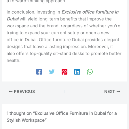
a forward-thinking approach.
In conclusion, investing in
Exclusive office furniture in
Dubai
will yield long-term benefits that improve the
workspace and the brand, regardless of whether you’re
trying to expand your current setup or open a new
office in Dubai. Office furniture Dubai provides elegant
designs that leave a lasting impression. Moreover, it
also offers top-quality sit-stand desks to promote better
health.
PREVIOUS
NEXT
1 thought on “Exclusive Office Furniture in Dubai for a
Stylish Workspace”